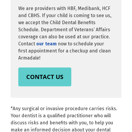
We are providers with HBF, Medibank, HCF
and CBHS. If your child is coming to see us,
we accept the Child Dental Benefits
Schedule. Department of Veterans’ Affairs
coverage can also be used at our practice.
Contact
our team
now to schedule your
first appointment for a checkup and clean
Armadale!
CONTACT US
*Any surgical or invasive procedure carries risks.
Your dentist is a qualified practitioner who will
discuss risks and benefits with you, to help you
make an informed decision about your dental