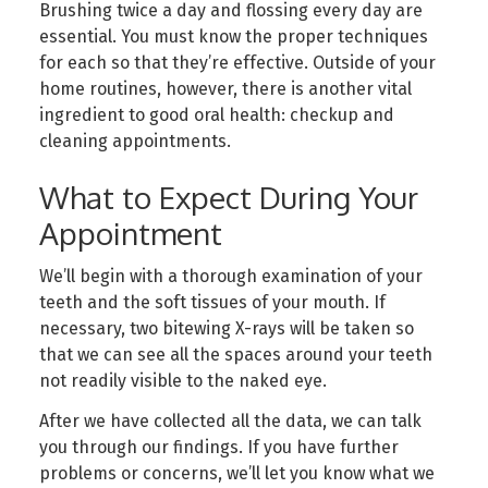
Brushing twice a day and flossing every day are
essential. You must know the proper techniques
for each so that they’re effective. Outside of your
home routines, however, there is another vital
ingredient to good oral health: checkup and
cleaning appointments.
What to Expect During Your
Appointment
We’ll begin with a thorough examination of your
teeth and the soft tissues of your mouth. If
necessary, two bitewing X-rays will be taken so
that we can see all the spaces around your teeth
not readily visible to the naked eye.
After we have collected all the data, we can talk
you through our findings. If you have further
problems or concerns, we’ll let you know what we