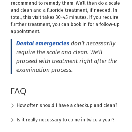
recommend to remedy them. We’ll then do a scale
and clean and a fluoride treatment, if needed. In
total, this visit takes 30-45 minutes. If you require
further treatment, you can book in for a follow-up
appointment.
Dental emergencies
don’t necessarily
require the scale and clean. We’ll
proceed with treatment right after the
examination process.
FAQ
How often should I have a checkup and clean?
Is it really necessary to come in twice a year?