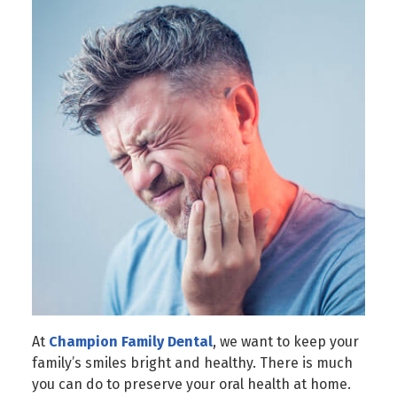
At
Champion Family Dental
, we want to keep your
family’s smiles bright and healthy. There is much
you can do to preserve your oral health at home.