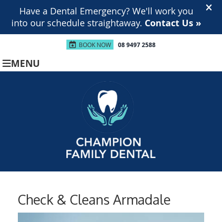
BOOK NOW
08 9497 2588
MENU
Check & Cleans Armadale