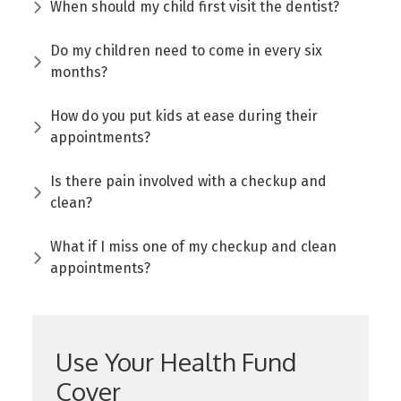
When should my child first visit the dentist?
Do my children need to come in every six
months?
How do you put kids at ease during their
appointments?
Is there pain involved with a checkup and
clean?
What if I miss one of my checkup and clean
appointments?
Use Your Health Fund
Cover