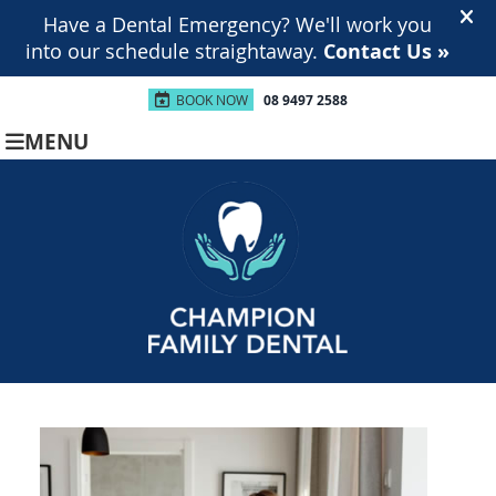
BOOK NOW
08 9497 2588
MENU