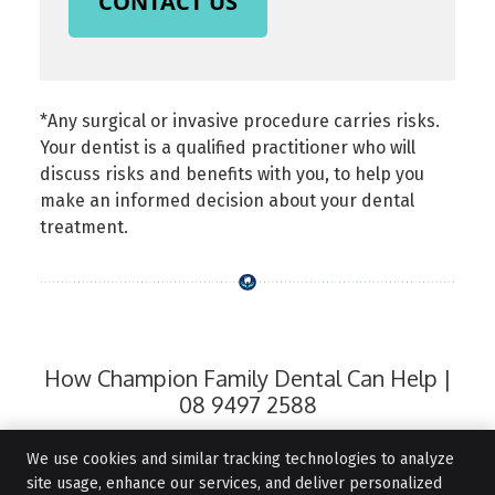
CONTACT US
*Any surgical or invasive procedure carries risks.
Your dentist is a qualified practitioner who will
discuss risks and benefits with you, to help you
make an informed decision about your dental
treatment.
How Champion Family Dental Can Help |
08 9497 2588
We use cookies and similar tracking technologies to analyze
site usage, enhance our services, and deliver personalized