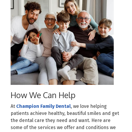
How We Can Help
At
Champion Family Dental
, we love helping
patients achieve healthy, beautiful smiles and get
the dental care they need and want. Here are
some of the services we offer and conditions we