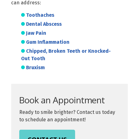
can address:
Toothaches
Dental Abscess
Jaw Pain
Gum Inflammation
Chipped, Broken Teeth or Knocked-
Out Tooth
Bruxism
Book an Appointment
Ready to smile brighter? Contact us today
to schedule an appointment!