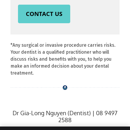
CONTACT US
*Any surgical or invasive procedure carries risks.
Your dentist is a qualified practitioner who will
discuss risks and benefits with you, to help you
make an informed decision about your dental
treatment.
Dr Gia-Long Nguyen (Dentist) | 08 9497
2588