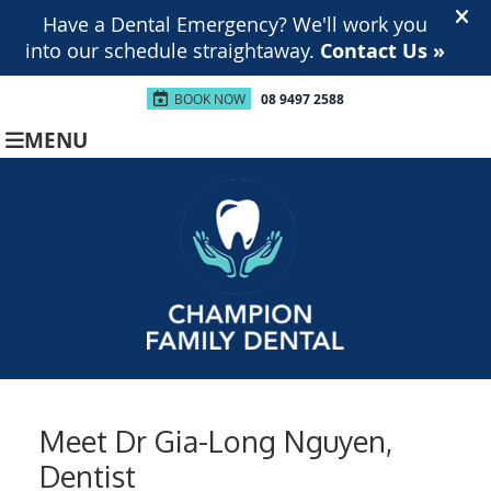
BOOK NOW
08 9497 2588
MENU
Meet Dr Gia-Long Nguyen,
Dentist