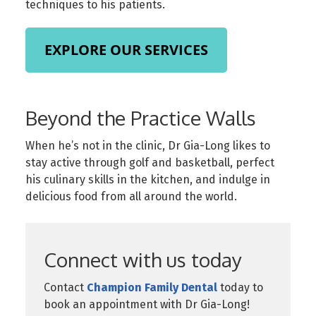
techniques to his patients.
EXPLORE OUR SERVICES
Beyond the Practice Walls
When he’s not in the clinic, Dr Gia-Long likes to
stay active through golf and basketball, perfect
his culinary skills in the kitchen, and indulge in
delicious food from all around the world.
Connect with us today
Contact
Champion Family Dental
today to
book an appointment with Dr Gia-Long!