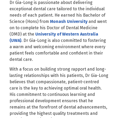
Dr Gia-Long is passionate about delivering
exceptional dental care tailored to the individual
needs of each patient. He earned his Bachelor of
Science (Hons) from
Monash University
and went
on to complete his Doctor of Dental Medicine
(DMD) at the
University of Western Australia
(UWA)
. Dr Gia-Long is also committed to fostering
a warm and welcoming environment where every
patient feels comfortable and confident in their
dental care.
With a focus on building strong rapport and long-
lasting relationships with his patients, Dr Gia-Long
believes that compassionate, patient-centred
care is the key to achieving optimal oral health.
His commitment to continuous learning and
professional development ensures that he
remains at the forefront of dental advancements,
providing the highest quality treatments and