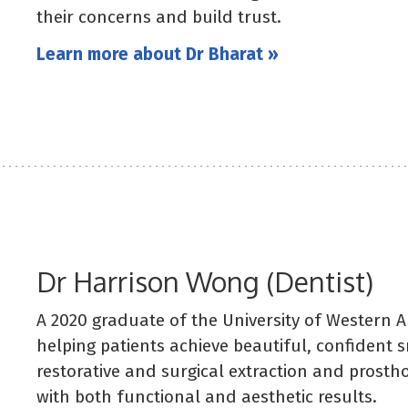
their concerns and build trust.
Learn more about Dr Bharat »
Dr Harrison Wong (Dentist)
A 2020 graduate of the University of Western A
helping patients achieve beautiful, confident s
restorative and surgical extraction and prosth
with both functional and aesthetic results.