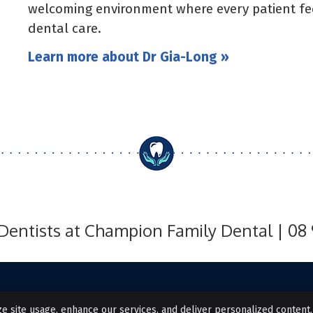
welcoming environment where every patient fee
dental care.
Learn more about Dr Gia-Long »
Dentists at Champion Family Dental | 08
e site usage, enhance our services, and deliver personalized content.