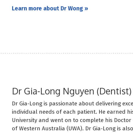
Learn more about Dr Wong »
Dr Gia-Long Nguyen (Dentist)
Dr Gia-Long is passionate about delivering exce
individual needs of each patient. He earned h
University and went on to complete his Doctor 
of Western Australia (UWA). Dr Gia-Long is al