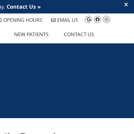
Google Social 
Facebook So
Instagram
OPENING HOURS
EMAIL US
NEW PATIENTS
CONTACT US