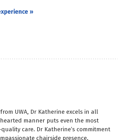
experience »
from UWA, Dr Katherine excels in all
ndhearted manner puts even the most
-quality care. Dr Katherine’s commitment
compassionate chairside presence.