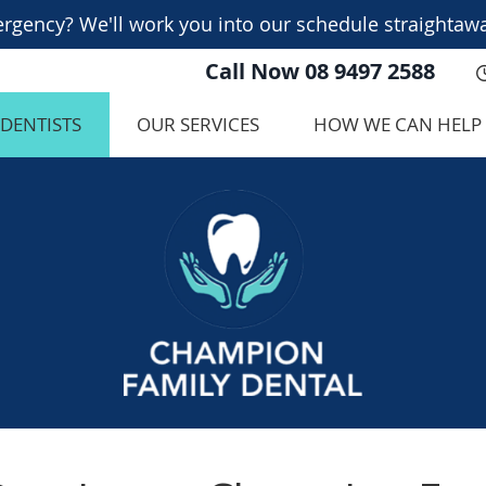
Call Now
08 9497 2588
 DENTISTS
OUR SERVICES
HOW WE CAN HELP