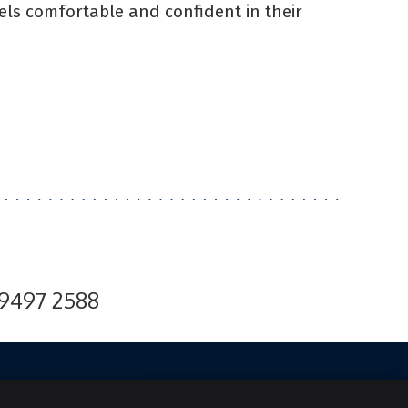
ls comfortable and confident in their
 9497 2588