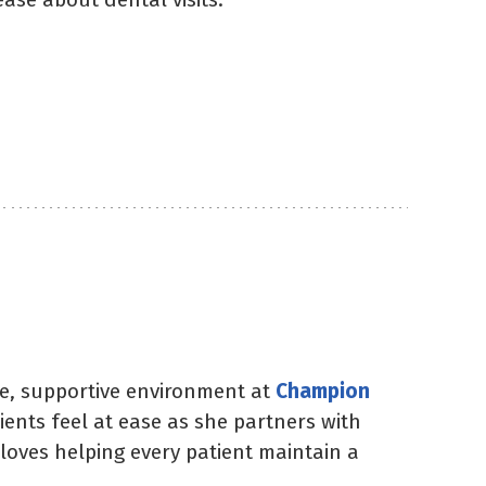
ble, supportive environment at
Champion
nts feel at ease as she partners with
 loves helping every patient maintain a