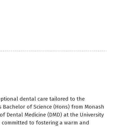
ptional dental care tailored to the
is Bachelor of Science (Hons) from Monash
of Dental Medicine (DMD) at the University
so committed to fostering a warm and