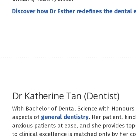
Discover how Dr Esther redefines the dental 
Dr Katherine Tan (Dentist)
With Bachelor of Dental Science with Honours 
aspects of
general dentistry
. Her patient, ki
anxious patients at ease, and she provides top
to clinical excellence is matched only by her 