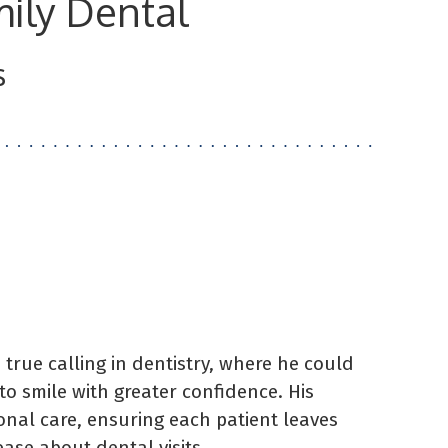
ily Dental
s
 true calling in dentistry, where he could
to smile with greater confidence. His
ional care, ensuring each patient leaves
se about dental visits.