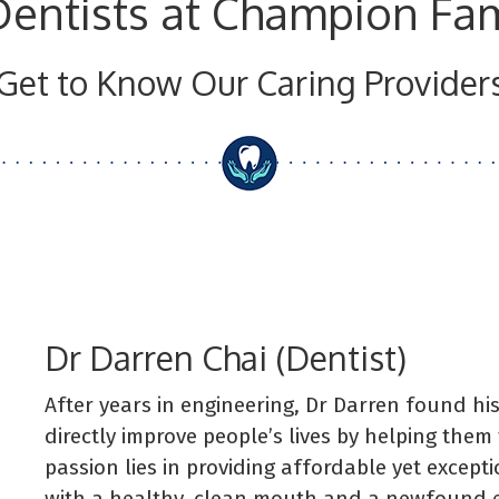
Dentists at Champion Fam
Get to Know Our Caring Provider
Dr Darren Chai (Dentist)
After years in engineering, Dr Darren found his
directly improve people’s lives by helping them 
passion lies in providing affordable yet except
with a healthy, clean mouth and a newfound ea