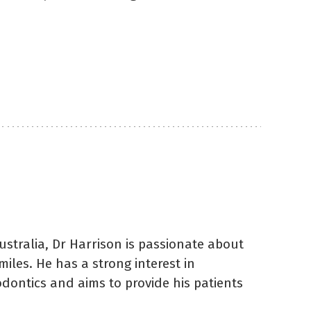
ustralia, Dr Harrison is passionate about
miles. He has a strong interest in
odontics and aims to provide his patients