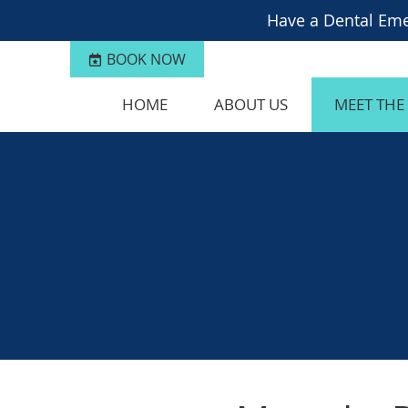
BOOK NOW
HOME
ABOUT US
MEET THE