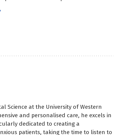
»
)
al Science at the University of Western
hensive and personalised care, he excels in
icularly dedicated to creating a
ious patients, taking the time to listen to