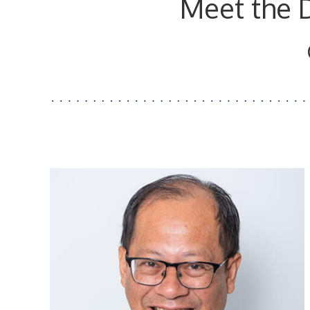
Meet the 