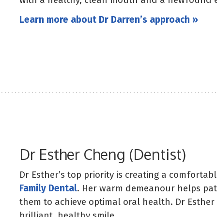
Learn more about Dr Darren’s approach »
Dr Esther Cheng (Dentist)
Dr Esther’s top priority is creating a comforta
Family Dental
. Her warm demeanour helps patie
them to achieve optimal oral health. Dr Esther
brilliant, healthy smile.