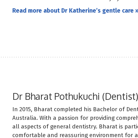
Read more about Dr Katherine’s gentle care 
Dr Bharat Pothukuchi (Dentist
In 2015, Bharat completed his Bachelor of Dent
Australia. With a passion for providing compre
all aspects of general dentistry. Bharat is part
comfortable and reassuring environment for anx